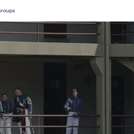
Groups